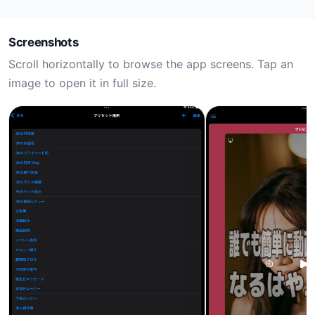
Screenshots
Scroll horizontally to browse the app screens. Tap an
image to open it in full size.