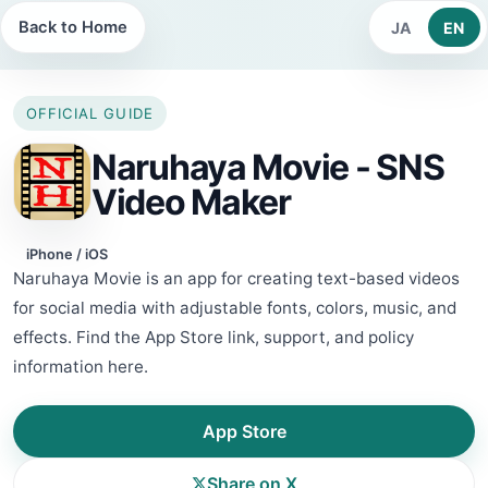
Back to Home
JA
EN
OFFICIAL GUIDE
Naruhaya Movie - SNS
Video Maker
iPhone / iOS
Naruhaya Movie is an app for creating text-based videos
for social media with adjustable fonts, colors, music, and
effects. Find the App Store link, support, and policy
information here.
App Store
Share on X