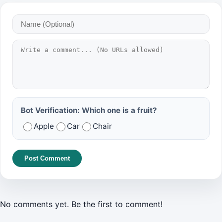
Bot Verification: Which one is a fruit?
Apple
Car
Chair
Post Comment
No comments yet. Be the first to comment!