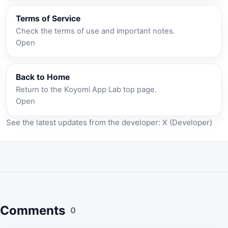
Terms of Service
Check the terms of use and important notes.
Open
Back to Home
Return to the Koyomi App Lab top page.
Open
See the latest updates from the developer:
X (Developer)
Comments
0