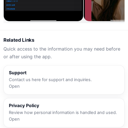
Related Links
Quick access to the information you may need before
or after using the app.
Support
Contact us here for support and inquiries.
Open
Privacy Policy
Review how personal information is handled and used.
Open