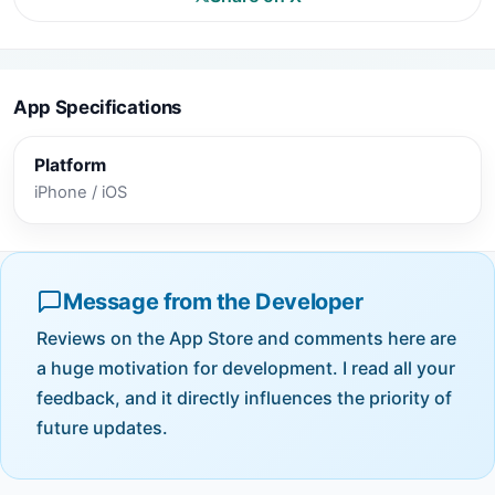
App Specifications
Platform
iPhone / iOS
Message from the Developer
Reviews on the App Store and comments here are
a huge motivation for development. I read all your
feedback, and it directly influences the priority of
future updates.