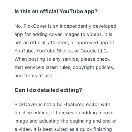
Is this an official YouTube app?
No. PickCover is an independently developed
app for adding cover images to videos. It is
not an official, affiliated, or approved app of
YouTube, YouTube Shorts, or Google LLC.
When posting to any service, please check
that service's latest rules, copyright policies,
and terms of use.
Can I do detailed editing?
PickCover is not a full-featured editor with
timeline editing; it focuses on adding a cover
image and adjusting the beginning and end of
a video. It is best suited as a quick finishing