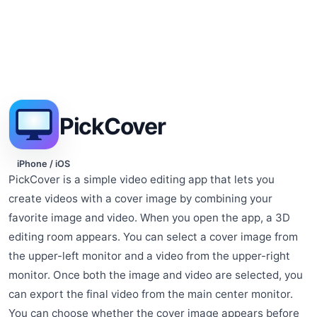
PickCover
iPhone / iOS
PickCover is a simple video editing app that lets you
create videos with a cover image by combining your
favorite image and video. When you open the app, a 3D
editing room appears. You can select a cover image from
the upper-left monitor and a video from the upper-right
monitor. Once both the image and video are selected, you
can export the final video from the main center monitor.
You can choose whether the cover image appears before