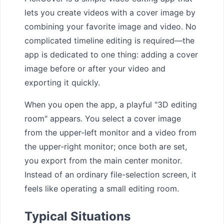
lets you create videos with a cover image by
combining your favorite image and video. No
complicated timeline editing is required—the
app is dedicated to one thing: adding a cover
image before or after your video and
exporting it quickly.
When you open the app, a playful "3D editing
room" appears. You select a cover image
from the upper-left monitor and a video from
the upper-right monitor; once both are set,
you export from the main center monitor.
Instead of an ordinary file-selection screen, it
feels like operating a small editing room.
Typical Situations