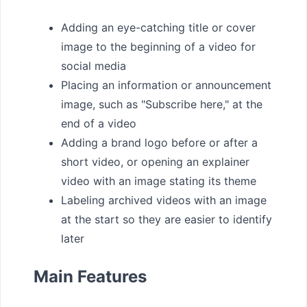
Adding an eye-catching title or cover
image to the beginning of a video for
social media
Placing an information or announcement
image, such as "Subscribe here," at the
end of a video
Adding a brand logo before or after a
short video, or opening an explainer
video with an image stating its theme
Labeling archived videos with an image
at the start so they are easier to identify
later
Main Features