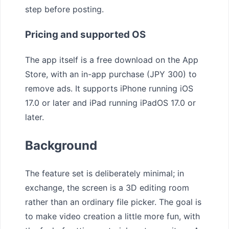
step before posting.
Pricing and supported OS
The app itself is a free download on the App
Store, with an in-app purchase (JPY 300) to
remove ads. It supports iPhone running iOS
17.0 or later and iPad running iPadOS 17.0 or
later.
Background
The feature set is deliberately minimal; in
exchange, the screen is a 3D editing room
rather than an ordinary file picker. The goal is
to make video creation a little more fun, with