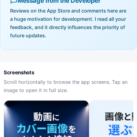
Message from the Developer
Reviews on the App Store and comments here are
a huge motivation for development. I read all your
feedback, and it directly influences the priority of
future updates.
Screenshots
Scroll horizontally to browse the app screens. Tap an
image to open it in full size.