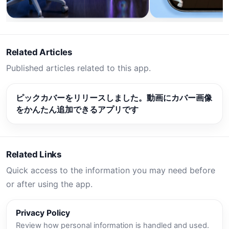
Related Articles
Published articles related to this app.
ピックカバーをリリースしました。動画にカバー画像
をかんたん追加できるアプリです
Related Links
Quick access to the information you may need before
or after using the app.
Privacy Policy
Review how personal information is handled and used.