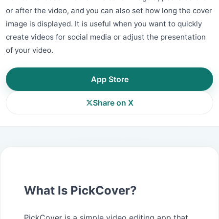
or after the video, and you can also set how long the cover
image is displayed. It is useful when you want to quickly
create videos for social media or adjust the presentation
of your video.
App Store
Share on X
What Is PickCover?
PickCover is a simple video editing app that