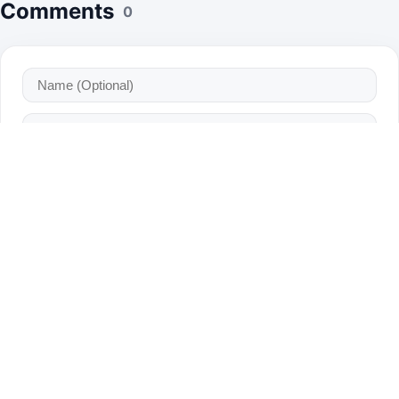
Comments
0
Bot Verification: Which one is a fruit?
Apple
Car
Chair
Post Comment