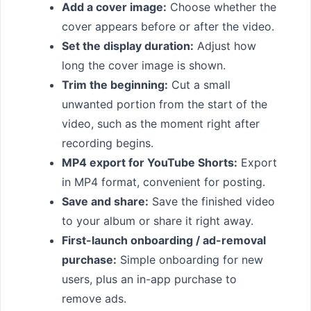
Add a cover image:
Choose whether the
cover appears before or after the video.
Set the display duration:
Adjust how
long the cover image is shown.
Trim the beginning:
Cut a small
unwanted portion from the start of the
video, such as the moment right after
recording begins.
MP4 export for YouTube Shorts:
Export
in MP4 format, convenient for posting.
Save and share:
Save the finished video
to your album or share it right away.
First-launch onboarding / ad-removal
purchase:
Simple onboarding for new
users, plus an in-app purchase to
remove ads.