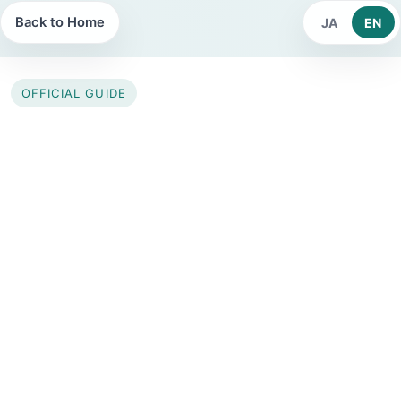
Back to Home
JA
EN
OFFICIAL GUIDE