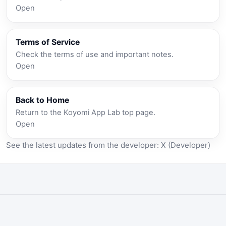
Open
Terms of Service
Check the terms of use and important notes.
Open
Back to Home
Return to the Koyomi App Lab top page.
Open
See the latest updates from the developer:
X (Developer)