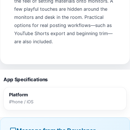
the feel of setting materials onto monitors. A
few playful touches are hidden around the
monitors and desk in the room. Practical
options for real posting workflows—such as
YouTube Shorts export and beginning trim—
are also included.
App Specifications
Platform
iPhone / iOS