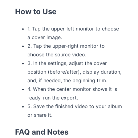
How to Use
1. Tap the upper-left monitor to choose
a cover image.
2. Tap the upper-right monitor to
choose the source video.
3. In the settings, adjust the cover
position (before/after), display duration,
and, if needed, the beginning trim.
4. When the center monitor shows it is
ready, run the export.
5. Save the finished video to your album
or share it.
FAQ and Notes