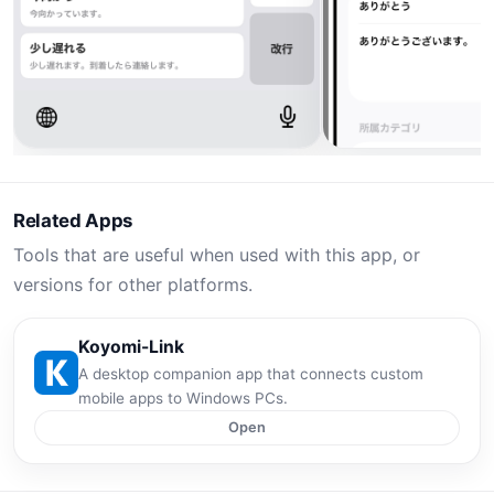
Related Apps
Tools that are useful when used with this app, or
versions for other platforms.
Koyomi-Link
A desktop companion app that connects custom
mobile apps to Windows PCs.
Open