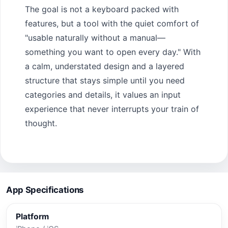
The goal is not a keyboard packed with
features, but a tool with the quiet comfort of
"usable naturally without a manual—
something you want to open every day." With
a calm, understated design and a layered
structure that stays simple until you need
categories and details, it values an input
experience that never interrupts your train of
thought.
App Specifications
Platform