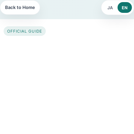
Back to Home
JA
EN
OFFICIAL GUIDE