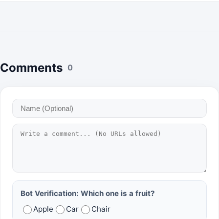
Comments
0
Bot Verification: Which one is a fruit?
Apple
Car
Chair