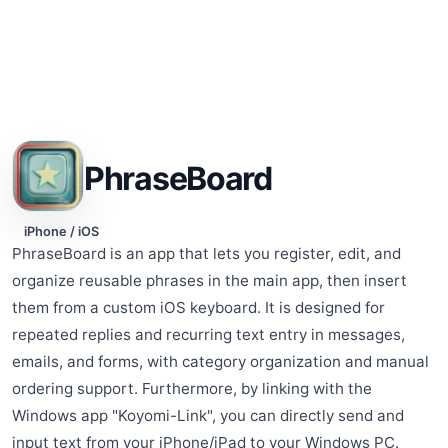
PhraseBoard
iPhone / iOS
PhraseBoard is an app that lets you register, edit, and
organize reusable phrases in the main app, then insert
them from a custom iOS keyboard. It is designed for
repeated replies and recurring text entry in messages,
emails, and forms, with category organization and manual
ordering support. Furthermore, by linking with the
Windows app "Koyomi-Link", you can directly send and
input text from your iPhone/iPad to your Windows PC.