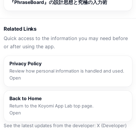
『PhraseBoard』の設計思想と究極の入力術
Related Links
Quick access to the information you may need before
or after using the app.
Privacy Policy
Review how personal information is handled and used.
Open
Back to Home
Return to the Koyomi App Lab top page.
Open
See the latest updates from the developer:
X (Developer)