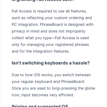
Full Access is required to use all features,
such as reflecting your custom ordering and
PC integration. PhraseBoard is designed with
privacy in mind and does not improperly
collect what you type—Full Access is used
only for managing your registered phrases
and for the integration features.
Isn't switching keyboards a hassle?
Due to how iOS works, you switch between
your regular keyboard and PhraseBoard.
Once you are used to long-pressing the globe
icon, input becomes very efficient.
Pricing and supported OS