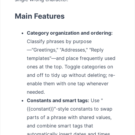
Main Features
Category organization and ordering:
Classify phrases by purpose
—"Greetings," "Addresses," "Reply
templates"—and place frequently used
ones at the top. Toggle categories on
and off to tidy up without deleting; re-
enable them with one tap whenever
needed.
Constants and smart tags:
Use "
{{constant}}"-style constants to swap
parts of a phrase with shared values,
and combine smart tags that
automatically insert dates and times.