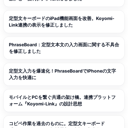
定型文キーボードのiPad機能画面を改善。Koyomi-
Link連携の表示を修正しました
PhraseBoard：定型文本文の入力画面に関する不具合
を修正しました
定型文入力を爆速化！PhraseBoardでiPhoneの文字
入力を快適に
モバイルとPCを繋ぐ共通の架け橋。連携プラットフ
ォーム『Koyomi-Link』の設計思想
コピペ作業を過去のものに。定型文キーボード