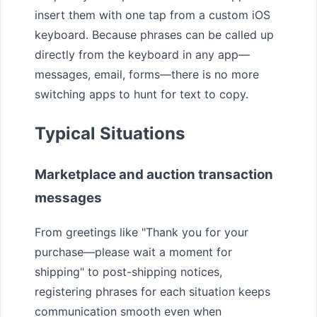
insert them with one tap from a custom iOS
keyboard. Because phrases can be called up
directly from the keyboard in any app—
messages, email, forms—there is no more
switching apps to hunt for text to copy.
Typical Situations
Marketplace and auction transaction
messages
From greetings like "Thank you for your
purchase—please wait a moment for
shipping" to post-shipping notices,
registering phrases for each situation keeps
communication smooth even when