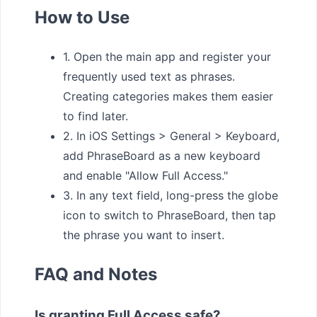
How to Use
1. Open the main app and register your
frequently used text as phrases.
Creating categories makes them easier
to find later.
2. In iOS Settings > General > Keyboard,
add PhraseBoard as a new keyboard
and enable "Allow Full Access."
3. In any text field, long-press the globe
icon to switch to PhraseBoard, then tap
the phrase you want to insert.
FAQ and Notes
Is granting Full Access safe?