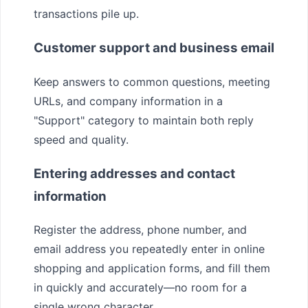
transactions pile up.
Customer support and business email
Keep answers to common questions, meeting
URLs, and company information in a
"Support" category to maintain both reply
speed and quality.
Entering addresses and contact
information
Register the address, phone number, and
email address you repeatedly enter in online
shopping and application forms, and fill them
in quickly and accurately—no room for a
single wrong character.