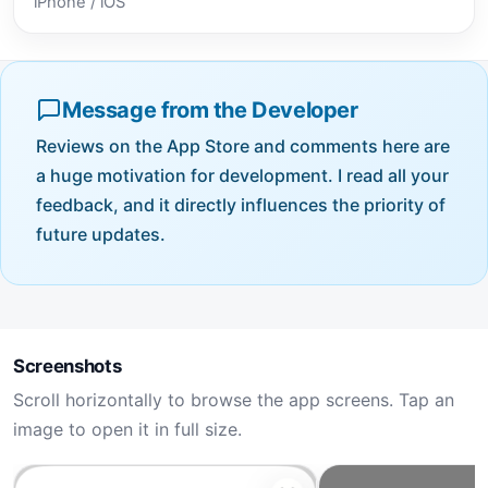
iPhone / iOS
Message from the Developer
Reviews on the App Store and comments here are
a huge motivation for development. I read all your
feedback, and it directly influences the priority of
future updates.
Screenshots
Scroll horizontally to browse the app screens. Tap an
image to open it in full size.