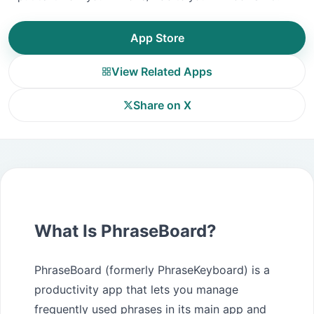
App Store
View Related Apps
Share on X
What Is PhraseBoard?
PhraseBoard (formerly PhraseKeyboard) is a
productivity app that lets you manage
frequently used phrases in its main app and