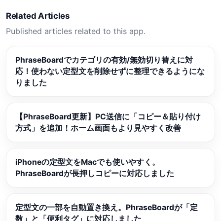
Related Articles
Published articles related to this app.
PhraseBoardでカテゴリの有効/無効切り替えに対
応！使わない定型文を削除せずに整理できるようにな
りました
【PhraseBoard更新】PC送信に「コピー＆貼り付け
方式」を追加！ホーム画面もより見やすく改善
iPhoneの定型文をMacでも使いやすく。
PhraseBoardが長押しコピーに対応しました
定型文の一部を自動置き換え。PhraseBoardが「定
数」と「便利タグ」に対応しました