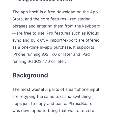
The app itself is a free download on the App
Store, and the core features—registering
phrases and entering them from the keyboard
—are free to use. Pro features such as iCloud
sync and bulk CSV import/export are offered
as a one-time in-app purchase. It supports
iPhone running iOS 17.0 or later and iPad
running iPadOS 17.0 or later.
Background
The most wasteful parts of smartphone input
are retyping the same text and switching
apps just to copy and paste. PhraseBoard
was developed to bring that waste to zero.