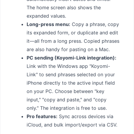
The home screen also shows the
expanded values.
Long-press menu:
Copy a phrase, copy
its expanded form, or duplicate and edit
it—all from a long press. Copied phrases
are also handy for pasting on a Mac.
PC sending (Koyomi-Link integration):
Link with the Windows app "Koyomi-
Link" to send phrases selected on your
iPhone directly to the active input field
on your PC. Choose between "key
input," "copy and paste," and "copy
only." The integration is free to use.
Pro features:
Sync across devices via
iCloud, and bulk import/export via CSV.