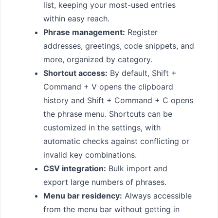
list, keeping your most-used entries
within easy reach.
Phrase management:
Register
addresses, greetings, code snippets, and
more, organized by category.
Shortcut access:
By default, Shift +
Command + V opens the clipboard
history and Shift + Command + C opens
the phrase menu. Shortcuts can be
customized in the settings, with
automatic checks against conflicting or
invalid key combinations.
CSV integration:
Bulk import and
export large numbers of phrases.
Menu bar residency:
Always accessible
from the menu bar without getting in