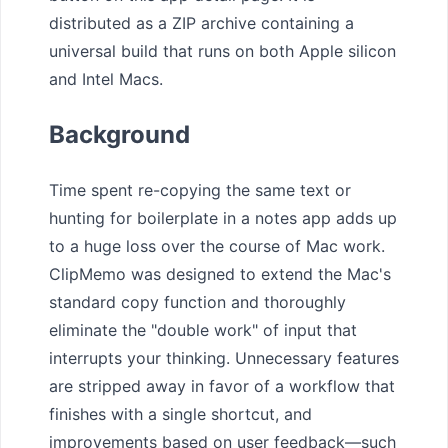
distributed as a ZIP archive containing a
universal build that runs on both Apple silicon
and Intel Macs.
Background
Time spent re-copying the same text or
hunting for boilerplate in a notes app adds up
to a huge loss over the course of Mac work.
ClipMemo was designed to extend the Mac's
standard copy function and thoroughly
eliminate the "double work" of input that
interrupts your thinking. Unnecessary features
are stripped away in favor of a workflow that
finishes with a single shortcut, and
improvements based on user feedback—such