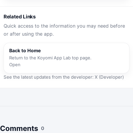
Related Links
Quick access to the information you may need before
or after using the app.
Back to Home
Return to the Koyomi App Lab top page.
Open
See the latest updates from the developer:
X (Developer)
Comments
0