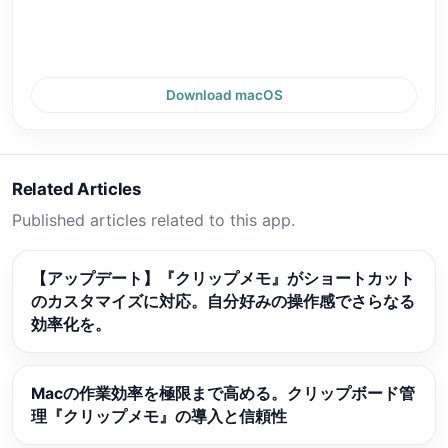
Download macOS
Related Articles
Published articles related to this app.
【アップデート】『クリップメモ』がショートカット
のカスタマイズに対応。自分好みの操作感でさらなる
効率化を。
Macの作業効率を極限まで高める。クリップボード管
理『クリップメモ』の導入と信頼性