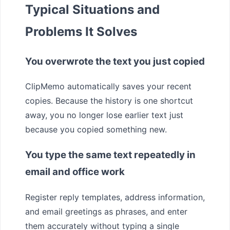
Typical Situations and
Problems It Solves
You overwrote the text you just copied
ClipMemo automatically saves your recent
copies. Because the history is one shortcut
away, you no longer lose earlier text just
because you copied something new.
You type the same text repeatedly in
email and office work
Register reply templates, address information,
and email greetings as phrases, and enter
them accurately without typing a single