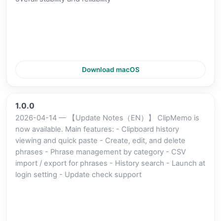
Download macOS
1.0.0
2026-04-14 — 【Update Notes（EN）】 ClipMemo is
now available. Main features: - Clipboard history
viewing and quick paste - Create, edit, and delete
phrases - Phrase management by category - CSV
import / export for phrases - History search - Launch at
login setting - Update check support