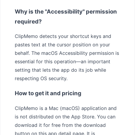
Why is the "Accessibility" permission
required?
ClipMemo detects your shortcut keys and
pastes text at the cursor position on your
behalf. The macOS Accessibility permission is
essential for this operation—an important
setting that lets the app do its job while
respecting OS security.
How to get it and pricing
ClipMemo is a Mac (macOS) application and
is not distributed on the App Store. You can
download it for free from the download
button on this app detail page. It is