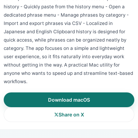
history - Quickly paste from the history menu - Open a
dedicated phrase menu - Manage phrases by category -
Import and export phrases via CSV - Localized in
Japanese and English Clipboard history is designed for
quick access, while phrases can be organized neatly by
category. The app focuses on a simple and lightweight
user experience, so it fits naturally into everyday work
without getting in the way. A practical Mac utility for
anyone who wants to speed up and streamline text-based
workflows.
Download macOS
Share on X