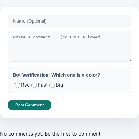
Bot Verification: Which one is a color?
Red
Fast
Big
Post Comment
No comments yet. Be the first to comment!