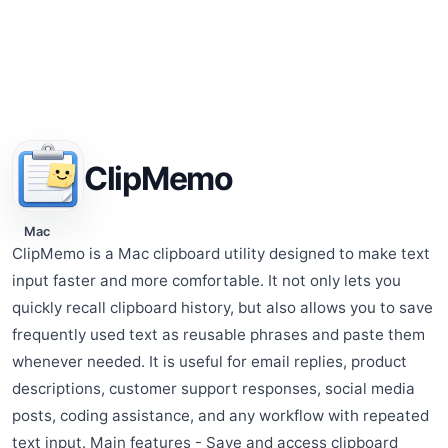
ClipMemo
Mac
ClipMemo is a Mac clipboard utility designed to make text
input faster and more comfortable. It not only lets you
quickly recall clipboard history, but also allows you to save
frequently used text as reusable phrases and paste them
whenever needed. It is useful for email replies, product
descriptions, customer support responses, social media
posts, coding assistance, and any workflow with repeated
text input. Main features - Save and access clipboard