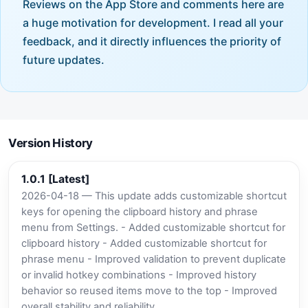
Reviews on the App Store and comments here are
a huge motivation for development. I read all your
feedback, and it directly influences the priority of
future updates.
Version History
1.0.1 [Latest]
2026-04-18 — This update adds customizable shortcut
keys for opening the clipboard history and phrase
menu from Settings. - Added customizable shortcut for
clipboard history - Added customizable shortcut for
phrase menu - Improved validation to prevent duplicate
or invalid hotkey combinations - Improved history
behavior so reused items move to the top - Improved
overall stability and reliability