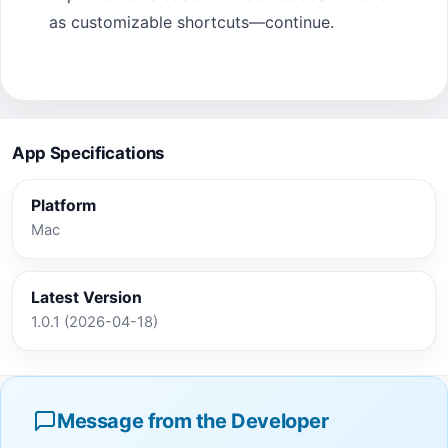
as customizable shortcuts—continue.
App Specifications
Platform
Mac
Latest Version
1.0.1 (2026-04-18)
Message from the Developer