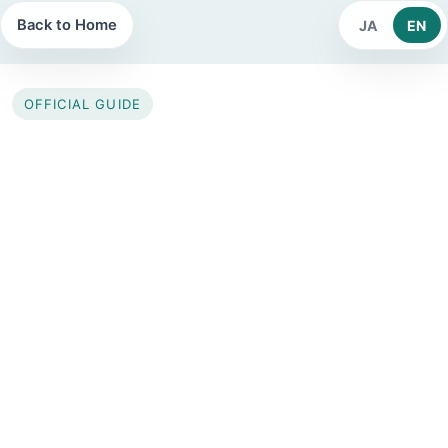
Back to Home
JA
EN
OFFICIAL GUIDE