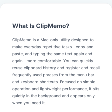
What Is ClipMemo?
ClipMemo is a Mac-only utility designed to
make everyday repetitive tasks—copy and
paste, and typing the same text again and
again—more comfortable. You can quickly
reuse clipboard history and register and recall
frequently used phrases from the menu bar
and keyboard shortcuts. Focused on simple
operation and lightweight performance, it sits
quietly in the background and appears only
when you need it.