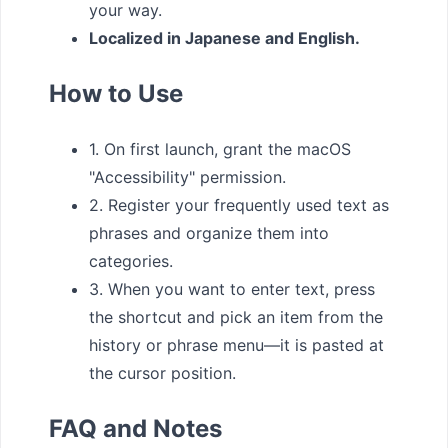
your way.
Localized in Japanese and English.
How to Use
1. On first launch, grant the macOS
"Accessibility" permission.
2. Register your frequently used text as
phrases and organize them into
categories.
3. When you want to enter text, press
the shortcut and pick an item from the
history or phrase menu—it is pasted at
the cursor position.
FAQ and Notes