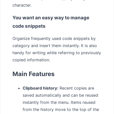
character.
You want an easy way to manage
code snippets
Organize frequently used code snippets by
category and insert them instantly. It is also
handy for writing while referring to previously
copied information.
Main Features
Clipboard history:
Recent copies are
saved automatically and can be reused
instantly from the menu. Items reused
from the history move to the top of the