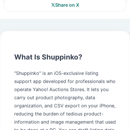
Share on X
What Is Shuppinko?
"Shuppinko" is an iOS-exclusive listing
support app developed for professionals who
operate Yahoo! Auctions Stores. It lets you
carry out product photography, data
organization, and CSV export on your iPhone,
reducing the burden of tedious product-
information and image management that used
to be done at a PC. You can draft listing data