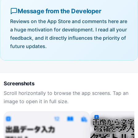
Message from the Developer
Reviews on the App Store and comments here are
a huge motivation for development. I read all your
feedback, and it directly influences the priority of
future updates.
Screenshots
Scroll horizontally to browse the app screens. Tap an
image to open it in full size.