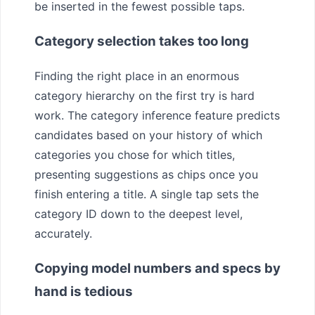
be inserted in the fewest possible taps.
Category selection takes too long
Finding the right place in an enormous
category hierarchy on the first try is hard
work. The category inference feature predicts
candidates based on your history of which
categories you chose for which titles,
presenting suggestions as chips once you
finish entering a title. A single tap sets the
category ID down to the deepest level,
accurately.
Copying model numbers and specs by
hand is tedious