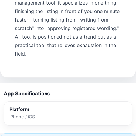
management tool, it specializes in one thing:
finishing the listing in front of you one minute
faster—turning listing from "writing from
scratch" into "approving registered wording."
AI, too, is positioned not as a trend but as a
practical tool that relieves exhaustion in the
field.
App Specifications
Platform
iPhone / iOS