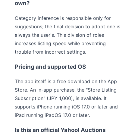
own?
Category inference is responsible only for
suggestions; the final decision to adopt one is
always the user's. This division of roles
increases listing speed while preventing
trouble from incorrect settings.
Pricing and supported OS
The app itself is a free download on the App
Store. An in-app purchase, the "Store Listing
Subscription" (JPY 1,000), is available. It
supports iPhone running iOS 17.0 or later and
iPad running iPadOS 17.0 or later.
Is this an official Yahoo! Auctions