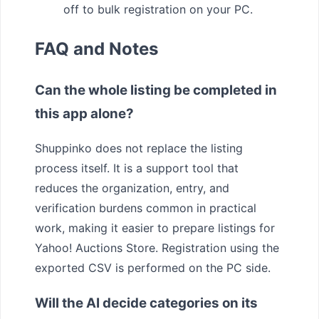
off to bulk registration on your PC.
FAQ and Notes
Can the whole listing be completed in
this app alone?
Shuppinko does not replace the listing
process itself. It is a support tool that
reduces the organization, entry, and
verification burdens common in practical
work, making it easier to prepare listings for
Yahoo! Auctions Store. Registration using the
exported CSV is performed on the PC side.
Will the AI decide categories on its