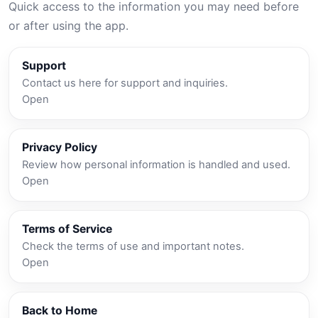
Quick access to the information you may need before
or after using the app.
Support
Contact us here for support and inquiries.
Open
Privacy Policy
Review how personal information is handled and used.
Open
Terms of Service
Check the terms of use and important notes.
Open
Back to Home