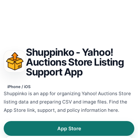
Shuppinko - Yahoo!
Auctions Store Listing
Support App
iPhone / iOS
Shuppinko is an app for organizing Yahoo! Auctions Store
listing data and preparing CSV and image files. Find the
App Store link, support, and policy information here.
App Store