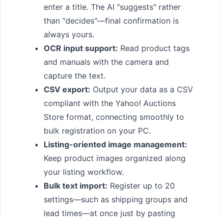
enter a title. The AI "suggests" rather
than "decides"—final confirmation is
always yours.
OCR input support:
Read product tags
and manuals with the camera and
capture the text.
CSV export:
Output your data as a CSV
compliant with the Yahoo! Auctions
Store format, connecting smoothly to
bulk registration on your PC.
Listing-oriented image management:
Keep product images organized along
your listing workflow.
Bulk text import:
Register up to 20
settings—such as shipping groups and
lead times—at once just by pasting