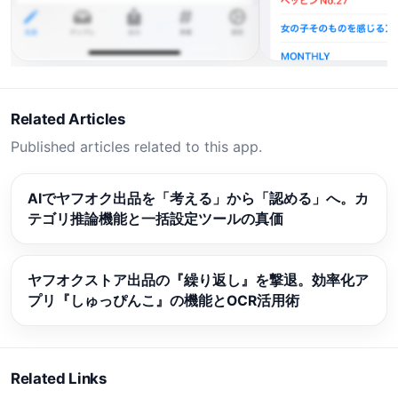
Related Articles
Published articles related to this app.
AIでヤフオク出品を「考える」から「認める」へ。カ
テゴリ推論機能と一括設定ツールの真価
ヤフオクストア出品の『繰り返し』を撃退。効率化ア
プリ『しゅっぴんこ』の機能とOCR活用術
Related Links