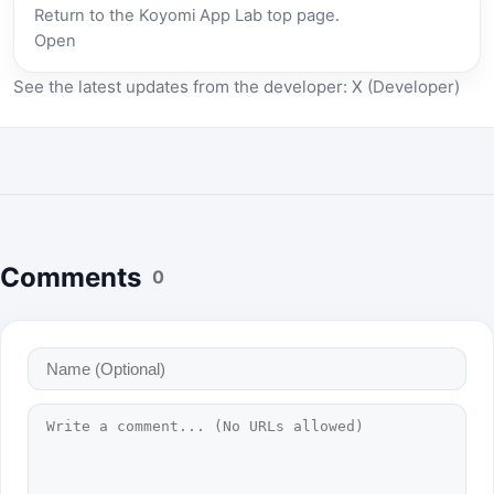
Return to the Koyomi App Lab top page.
Open
See the latest updates from the developer:
X (Developer)
Comments
0