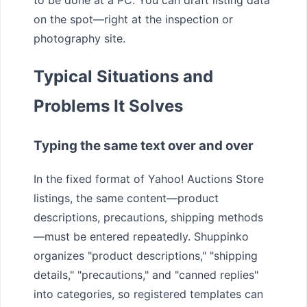
on the spot—right at the inspection or
photography site.
Typical Situations and
Problems It Solves
Typing the same text over and over
In the fixed format of Yahoo! Auctions Store
listings, the same content—product
descriptions, precautions, shipping methods
—must be entered repeatedly. Shuppinko
organizes "product descriptions," "shipping
details," "precautions," and "canned replies"
into categories, so registered templates can