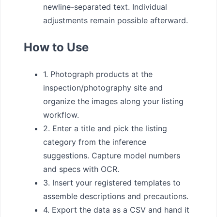
newline-separated text. Individual
adjustments remain possible afterward.
How to Use
1. Photograph products at the
inspection/photography site and
organize the images along your listing
workflow.
2. Enter a title and pick the listing
category from the inference
suggestions. Capture model numbers
and specs with OCR.
3. Insert your registered templates to
assemble descriptions and precautions.
4. Export the data as a CSV and hand it