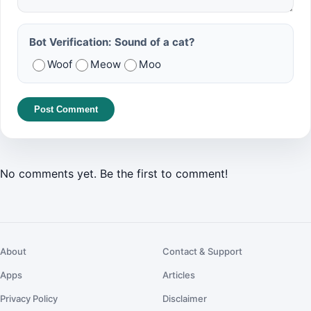
Bot Verification: Sound of a cat?
Woof
Meow
Moo
Post Comment
No comments yet. Be the first to comment!
About
Contact & Support
Apps
Articles
Privacy Policy
Disclaimer