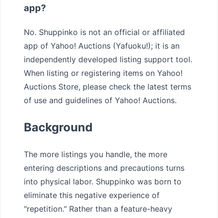
app?
No. Shuppinko is not an official or affiliated
app of Yahoo! Auctions (Yafuoku!); it is an
independently developed listing support tool.
When listing or registering items on Yahoo!
Auctions Store, please check the latest terms
of use and guidelines of Yahoo! Auctions.
Background
The more listings you handle, the more
entering descriptions and precautions turns
into physical labor. Shuppinko was born to
eliminate this negative experience of
"repetition." Rather than a feature-heavy