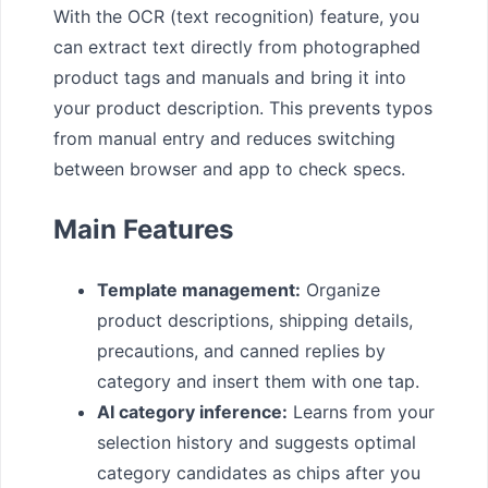
With the OCR (text recognition) feature, you
can extract text directly from photographed
product tags and manuals and bring it into
your product description. This prevents typos
from manual entry and reduces switching
between browser and app to check specs.
Main Features
Template management:
Organize
product descriptions, shipping details,
precautions, and canned replies by
category and insert them with one tap.
AI category inference:
Learns from your
selection history and suggests optimal
category candidates as chips after you