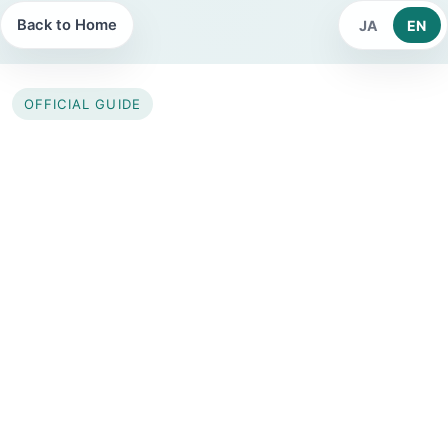
Back to Home
JA
EN
OFFICIAL GUIDE